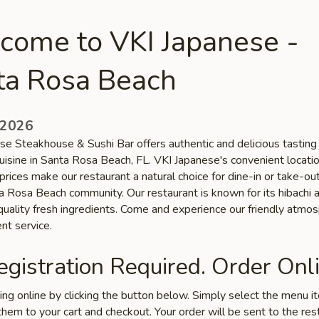
come to VKI Japanese -
ta Rosa Beach
 2026
se Steakhouse & Sushi Bar offers authentic and delicious tasting
uisine in Santa Rosa Beach, FL. VKI Japanese's convenient locati
prices make our restaurant a natural choice for dine-in or take-o
ta Rosa Beach community. Our restaurant is known for its hibachi 
 quality fresh ingredients. Come and experience our friendly atmo
nt service.
gistration Required. Order Onli
ring online by clicking the button below. Simply select the menu 
hem to your cart and checkout. Your order will be sent to the res