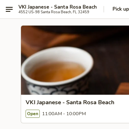
VKI Japanese - Santa Rosa Beach
Pick up
4552 US-98 Santa Rosa Beach, FL 32459
VKI Japanese - Santa Rosa Beach
11:00AM - 10:00PM
Open