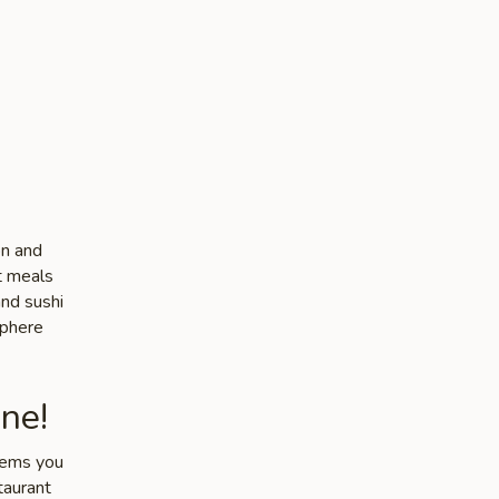
on and
ut meals
and sushi
sphere
ne!
items you
taurant