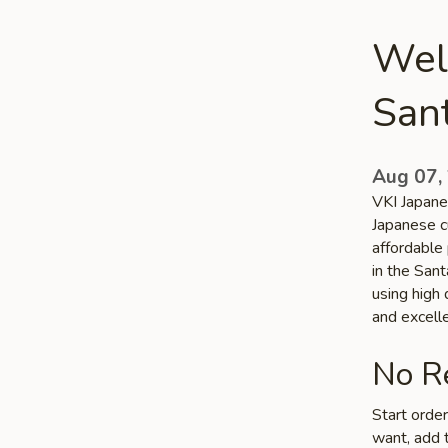
Wel
San
Aug 07,
VKI Japane
Japanese c
affordable 
in the San
using high
and excelle
No Re
Start orde
want, add t