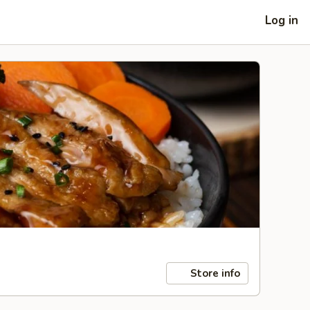
Log in
Store info