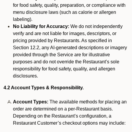
for food safety, quality, preparation, or compliance with
menu disclosure laws (such as calorie or allergen
labeling).
No Liability for Accuracy:
We do not independently
verify and are not liable for images, descriptors, or
pricing provided by Restaurants. As specified in
Section 12.2, any AI-generated descriptions or imagery
provided through the Service are for illustrative
purposes and do not override the Restaurant’s sole
responsibility for food safety, quality, and allergen
disclosures.
4.2 Account Types & Responsibility.
Account Types:
The available methods for placing an
order are determined on a per-Restaurant basis.
Depending on the Restaurant’s configuration, a
Restaurant Customer’s checkout options may include: