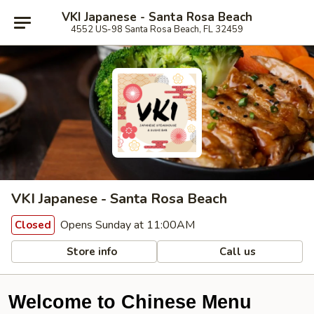
VKI Japanese - Santa Rosa Beach
4552 US-98 Santa Rosa Beach, FL 32459
VKI Japanese - Santa Rosa Beach
Opens Sunday at 11:00AM
Closed
Store info
Call us
Welcome to Chinese Menu