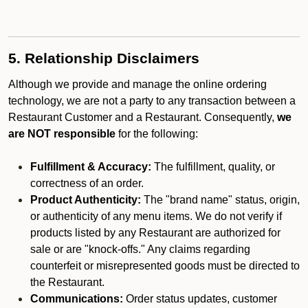
5. Relationship Disclaimers
Although we provide and manage the online ordering
technology, we are not a party to any transaction between a
Restaurant Customer and a Restaurant. Consequently,
we
are NOT responsible
for the following:
Fulfillment & Accuracy:
The fulfillment, quality, or
correctness of an order.
Product Authenticity:
The "brand name" status, origin,
or authenticity of any menu items. We do not verify if
products listed by any Restaurant are authorized for
sale or are "knock-offs." Any claims regarding
counterfeit or misrepresented goods must be directed to
the Restaurant.
Communications:
Order status updates, customer