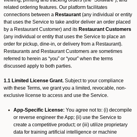
related ordering features. Our platform facilitates
connections between a
Restaurant
(any individual or entity
that uses the Service to take and/or deliver an order placed
by a Restaurant Customer)
and its
Restaurant Customers
(any individual or entity that uses the Service to place an
order for pickup, dine-in, or delivery from a Restaurant).
Restaurants and Restaurant Customers are sometimes
referred to herein as “you” or “your” when the terms
discussed apply to both parties.
1.1 Limited License Grant.
Subject to your compliance
with these Terms, we grant you a limited, revocable, non-
exclusive license to access and use the Service.
App-Specific License:
You agree not to: (i) decompile
or reverse engineer the App; (ii) use the Service to
create a competitive product; or (iii) utilize proprietary
data for training artificial intelligence or machine