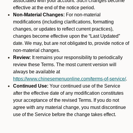
associated with your account. Such changes become
effective at the end of the notice period.
Non-Material Changes:
For non-material
modifications (including clarifications, formatting
changes, or updates to reflect current practices),
changes become effective upon the “Last Updated”
date. We may, but are not obligated to, provide notice of
non-material changes.
Review:
It remains your responsibility to periodically
review these Terms. The most current version will
always be available at
https://www.chinesemenuonline.com/terms-of-service/
.
Continued Use:
Your continued use of the Service
after the effective date of any modification constitutes
your acceptance of the revised Terms. If you do not
agree with any material change, you must discontinue
use of the Service before the change takes effect.