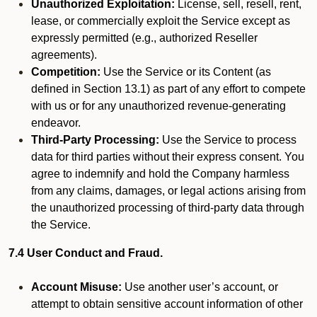
Unauthorized Exploitation:
License, sell, resell, rent,
lease, or commercially exploit the Service except as
expressly permitted (e.g., authorized Reseller
agreements).
Competition:
Use the Service or its Content (as
defined in Section 13.1) as part of any effort to compete
with us or for any unauthorized revenue-generating
endeavor.
Third-Party Processing:
Use the Service to process
data for third parties without their express consent. You
agree to indemnify and hold the Company harmless
from any claims, damages, or legal actions arising from
the unauthorized processing of third-party data through
the Service.
7.4 User Conduct and Fraud.
Account Misuse:
Use another user’s account, or
attempt to obtain sensitive account information of other