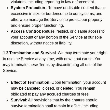
violators, including reporting to law enforcement.
System Protection:
Remove or disable content that is
excessive in size or burdensome to our systems, and
otherwise manage the Service to protect our property
and ensure proper functioning.
Access Control:
Refuse, restrict, or disable access to
your account or any portion of the Service at our sole
discretion, without notice or liability.
1.3 Termination and Survival.
We may terminate your right
to use the Service at any time, with or without cause. You
may terminate these Terms by discontinuing all use of the
Service.
Effect of Termination:
Upon termination, your account
may be canceled, closed, or deleted. You remain
obligated to pay any accrued charges or fees.
Survival:
All provisions that by their nature should
survive termination shall remain in effect, including