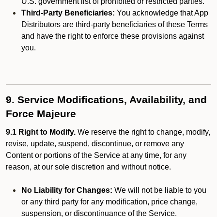
U.S. government list of prohibited or restricted parties.
Third-Party Beneficiaries:
You acknowledge that App
Distributors are third-party beneficiaries of these Terms
and have the right to enforce these provisions against
you.
9. Service Modifications, Availability, and
Force Majeure
9.1 Right to Modify.
We reserve the right to change, modify,
revise, update, suspend, discontinue, or remove any
Content or portions of the Service at any time, for any
reason, at our sole discretion and without notice.
No Liability for Changes:
We will not be liable to you
or any third party for any modification, price change,
suspension, or discontinuance of the Service.