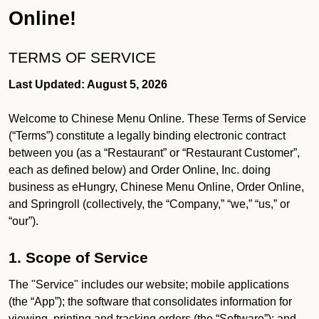
Online!
TERMS OF SERVICE
Last Updated: August 5, 2026
Welcome to Chinese Menu Online. These Terms of Service
(“Terms”) constitute a legally binding electronic contract
between you (as a “Restaurant” or “Restaurant Customer”,
each as defined below) and Order Online, Inc. doing
business as eHungry, Chinese Menu Online, Order Online,
and Springroll (collectively, the “Company,” “we,” “us,” or
“our”).
1. Scope of Service
The "Service" includes our website; mobile applications
(the “App”); the software that consolidates information for
viewing, printing and tracking orders (the “Software”); and