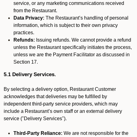
service, or any marketing communications received
from the Restaurant.
Data Privacy:
The Restaurant’s handling of personal
information, which is subject to their own privacy
practices.
Refunds:
Issuing refunds. We cannot provide a refund
unless the Restaurant specifically initiates the process,
unless we are the Payment Facilitator as discussed in
Section 17.
5.1 Delivery Services.
By selecting a delivery option, Restaurant Customer
acknowledges that deliveries may be fulfilled by
independent third-party service providers, which may
include a Restaurant’s own staff or an external delivery
service ("Delivery Services").
Third-Party Reliance:
We are not responsible for the