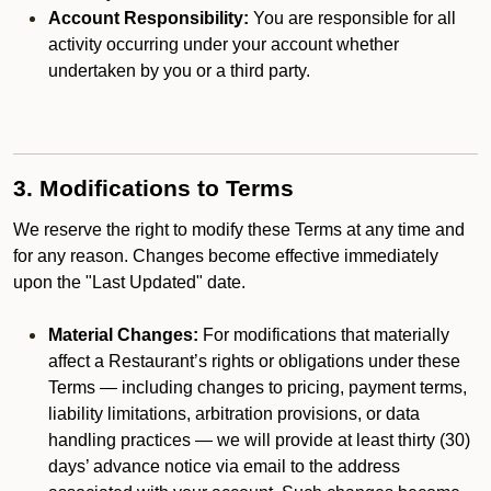
Account Responsibility:
You are responsible for all
activity occurring under your account whether
undertaken by you or a third party.
3. Modifications to Terms
We reserve the right to modify these Terms at any time and
for any reason. Changes become effective immediately
upon the "Last Updated" date.
Material Changes:
For modifications that materially
affect a Restaurant’s rights or obligations under these
Terms — including changes to pricing, payment terms,
liability limitations, arbitration provisions, or data
handling practices — we will provide at least thirty (30)
days’ advance notice via email to the address