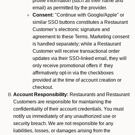
profile information (such as their name and
email) as permitted by the provider.
Consent:
"Continue with Google/Apple" or
similar SSO buttons constitutes a Restaurant
Customer’s electronic signature and
agreement to these Terms. Marketing consent
is handled separately; while a Restaurant
Customer will receive transactional order
updates via their SSO-linked email, they will
only receive promotional offers if they
affirmatively opt-in via the checkboxes
provided at the time of account creation or
checkout.
Account Responsibility:
Restaurants and Restaurant
Customers are responsible for maintaining the
confidentiality of their account credentials. You must
notify us immediately of any unauthorized use or
security breach. We are not responsible for any
liabilities, losses, or damages arising from the