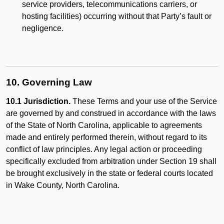
service providers, telecommunications carriers, or
hosting facilities) occurring without that Party’s fault or
negligence.
10. Governing Law
10.1 Jurisdiction.
These Terms and your use of the Service
are governed by and construed in accordance with the laws
of the State of North Carolina, applicable to agreements
made and entirely performed therein, without regard to its
conflict of law principles. Any legal action or proceeding
specifically excluded from arbitration under Section 19 shall
be brought exclusively in the state or federal courts located
in Wake County, North Carolina.