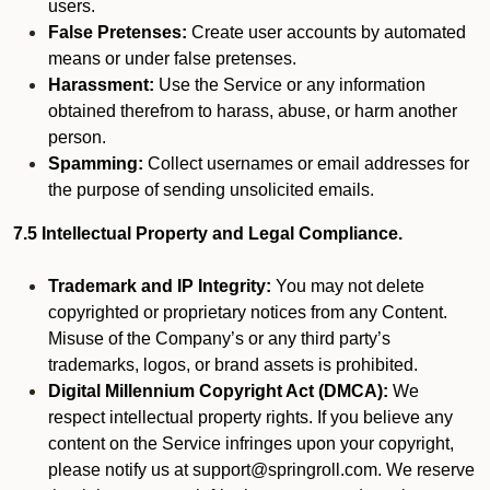
users.
False Pretenses:
Create user accounts by automated
means or under false pretenses.
Harassment:
Use the Service or any information
obtained therefrom to harass, abuse, or harm another
person.
Spamming:
Collect usernames or email addresses for
the purpose of sending unsolicited emails.
7.5 Intellectual Property and Legal Compliance.
Trademark and IP Integrity:
You may not delete
copyrighted or proprietary notices from any Content.
Misuse of the Company’s or any third party’s
trademarks, logos, or brand assets is prohibited.
Digital Millennium Copyright Act (DMCA):
We
respect intellectual property rights. If you believe any
content on the Service infringes upon your copyright,
please notify us at support@springroll.com. We reserve