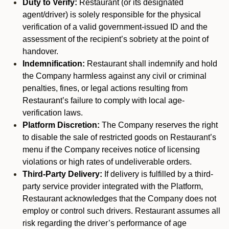
Duty to Verify:
Restaurant (or its designated
agent/driver) is solely responsible for the physical
verification of a valid government-issued ID and the
assessment of the recipient’s sobriety at the point of
handover.
Indemnification:
Restaurant shall indemnify and hold
the Company harmless against any civil or criminal
penalties, fines, or legal actions resulting from
Restaurant’s failure to comply with local age-
verification laws.
Platform Discretion:
The Company reserves the right
to disable the sale of restricted goods on Restaurant’s
menu if the Company receives notice of licensing
violations or high rates of undeliverable orders.
Third-Party Delivery:
If delivery is fulfilled by a third-
party service provider integrated with the Platform,
Restaurant acknowledges that the Company does not
employ or control such drivers. Restaurant assumes all
risk regarding the driver’s performance of age