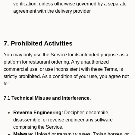
verification, unless otherwise governed by a separate
agreement with the delivery provider.
7. Prohibited Activities
You may only use the Service for its intended purpose as a
platform for restaurant ordering. Any unauthorized
commercial use, or use inconsistent with these Terms, is
strictly prohibited. As a condition of your use, you agree not
to:
7.1 Technical Misuse and Interference.
Reverse Engineering:
Decipher, decompile,
disassemble, or reverse engineer any software
comprising the Service.
Malware:
Upload or transmit viruses, Trojan horses, or