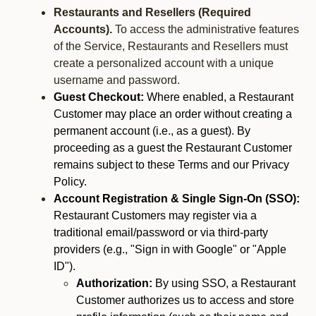
Restaurants and Resellers (Required
Accounts).
To access the administrative features
of the Service, Restaurants and Resellers must
create a personalized account with a unique
username and password.
Guest Checkout:
Where enabled, a Restaurant
Customer may place an order without creating a
permanent account (i.e., as a guest). By
proceeding as a guest the Restaurant Customer
remains subject to these Terms and our Privacy
Policy.
Account Registration & Single Sign-On (SSO):
Restaurant Customers may register via a
traditional email/password or via third-party
providers (e.g., "Sign in with Google" or "Apple
ID").
Authorization:
By using SSO, a Restaurant
Customer authorizes us to access and store