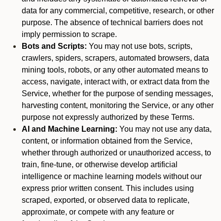
data for any commercial, competitive, research, or other
purpose. The absence of technical barriers does not
imply permission to scrape.
Bots and Scripts:
You may not use bots, scripts,
crawlers, spiders, scrapers, automated browsers, data
mining tools, robots, or any other automated means to
access, navigate, interact with, or extract data from the
Service, whether for the purpose of sending messages,
harvesting content, monitoring the Service, or any other
purpose not expressly authorized by these Terms.
AI and Machine Learning:
You may not use any data,
content, or information obtained from the Service,
whether through authorized or unauthorized access, to
train, fine-tune, or otherwise develop artificial
intelligence or machine learning models without our
express prior written consent. This includes using
scraped, exported, or observed data to replicate,
approximate, or compete with any feature or