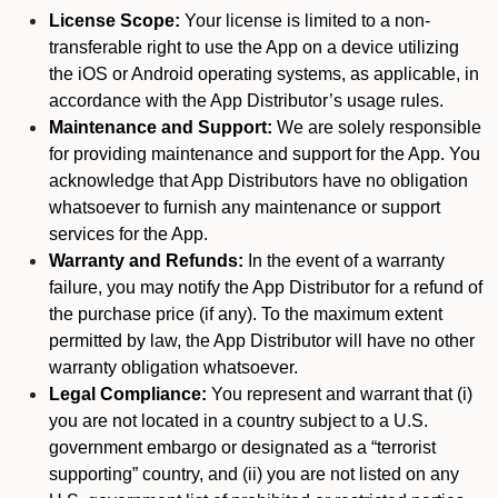
License Scope:
Your license is limited to a non-
transferable right to use the App on a device utilizing
the iOS or Android operating systems, as applicable, in
accordance with the App Distributor’s usage rules.
Maintenance and Support:
We are solely responsible
for providing maintenance and support for the App. You
acknowledge that App Distributors have no obligation
whatsoever to furnish any maintenance or support
services for the App.
Warranty and Refunds:
In the event of a warranty
failure, you may notify the App Distributor for a refund of
the purchase price (if any). To the maximum extent
permitted by law, the App Distributor will have no other
warranty obligation whatsoever.
Legal Compliance:
You represent and warrant that (i)
you are not located in a country subject to a U.S.
government embargo or designated as a “terrorist
supporting” country, and (ii) you are not listed on any