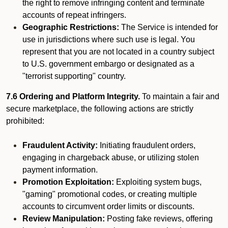
the right to remove infringing content and terminate
accounts of repeat infringers.
Geographic Restrictions:
The Service is intended for
use in jurisdictions where such use is legal. You
represent that you are not located in a country subject
to U.S. government embargo or designated as a
"terrorist supporting" country.
7.6 Ordering and Platform Integrity.
To maintain a fair and
secure marketplace, the following actions are strictly
prohibited:
Fraudulent Activity:
Initiating fraudulent orders,
engaging in chargeback abuse, or utilizing stolen
payment information.
Promotion Exploitation:
Exploiting system bugs,
"gaming" promotional codes, or creating multiple
accounts to circumvent order limits or discounts.
Review Manipulation:
Posting fake reviews, offering