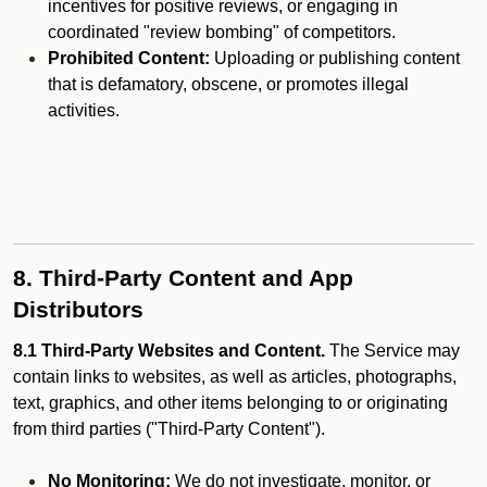
incentives for positive reviews, or engaging in
coordinated "review bombing" of competitors.
Prohibited Content:
Uploading or publishing content
that is defamatory, obscene, or promotes illegal
activities.
8. Third-Party Content and App
Distributors
8.1 Third-Party Websites and Content.
The Service may
contain links to websites, as well as articles, photographs,
text, graphics, and other items belonging to or originating
from third parties ("Third-Party Content").
No Monitoring:
We do not investigate, monitor, or