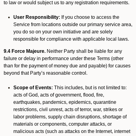
to law or would subject us to any registration requirements.
User Responsibility:
If you choose to access the
Service from locations outside our primary service area,
you do so on your own initiative and are solely
responsible for compliance with applicable local laws.
9.4 Force Majeure.
Neither Party shall be liable for any
failure or delay in performance under these Terms (other
than for the payment of money due and payable) for causes
beyond that Party’s reasonable control.
Scope of Events:
This includes, but is not limited to:
acts of God, acts of government, flood, fire,
earthquakes, pandemics, epidemics, quarantine
restrictions, civil unrest, acts of terror, war, strikes or
labor problems, supply chain disruptions, shortage of
materials or components, computer attacks, or
malicious acts (such as attacks on the Internet, internet