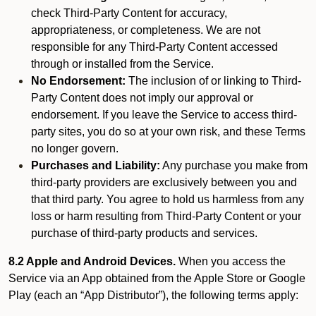
check Third-Party Content for accuracy,
appropriateness, or completeness. We are not
responsible for any Third-Party Content accessed
through or installed from the Service.
No Endorsement:
The inclusion of or linking to Third-
Party Content does not imply our approval or
endorsement. If you leave the Service to access third-
party sites, you do so at your own risk, and these Terms
no longer govern.
Purchases and Liability:
Any purchase you make from
third-party providers are exclusively between you and
that third party. You agree to hold us harmless from any
loss or harm resulting from Third-Party Content or your
purchase of third-party products and services.
8.2 Apple and Android Devices.
When you access the
Service via an App obtained from the Apple Store or Google
Play (each an “App Distributor”), the following terms apply: