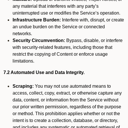
any material that interferes with any party’s
uninterrupted use or modifies the Service’s operation.
Infrastructure Burden:
Interfere with, disrupt, or create
an undue burden on the Service or connected
networks.
Security Circumvention:
Bypass, disable, or interfere
with security-related features, including those that
restrict the copying of Content or enforce usage
limitations.
7.2 Automated Use and Data Integrity.
Scraping:
You may not use automated means to
access, collect, copy, extract, or otherwise capture any
data, content, or information from the Service without
our prior written permission, regardless of the purpose
or method. This prohibition applies whether or not the
intent is to create a collection, database, or directory,
and includes any systematic or automated retrieval of