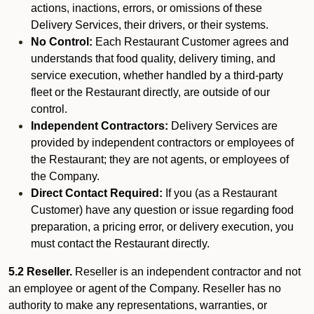
actions, inactions, errors, or omissions of these
Delivery Services, their drivers, or their systems.
No Control:
Each Restaurant Customer agrees and
understands that food quality, delivery timing, and
service execution, whether handled by a third-party
fleet or the Restaurant directly, are outside of our
control.
Independent Contractors:
Delivery Services are
provided by independent contractors or employees of
the Restaurant; they are not agents, or employees of
the Company.
Direct Contact Required:
If you (as a Restaurant
Customer) have any question or issue regarding food
preparation, a pricing error, or delivery execution, you
must contact the Restaurant directly.
5.2 Reseller.
Reseller is an independent contractor and not
an employee or agent of the Company. Reseller has no
authority to make any representations, warranties, or