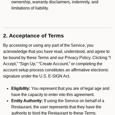
ownership, warranty disclaimers, indemnity, and
limitations of liability.
2. Acceptance of Terms
By accessing or using any part of the Service, you
acknowledge that you have read, understood, and agree to
be bound by these Terms and our Privacy Policy. Clicking “I
Accept,” “Sign Up,” “Create Account,” or completing the
account setup process constitutes an affirmative electronic
signature under the U.S. E-SIGN Act.
Eligibility:
You represent that you are of legal age and
have the capacity to enter into this agreement.
Entity Authority:
If using the Service on behalf of a
Restaurant, the user represents that they have the
authority to bind the Restaurant to these Terms.