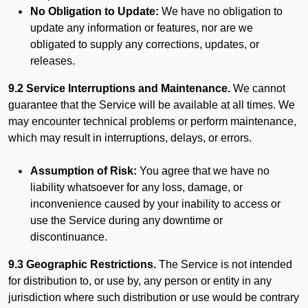
No Obligation to Update:
We have no obligation to
update any information or features, nor are we
obligated to supply any corrections, updates, or
releases.
9.2 Service Interruptions and Maintenance.
We cannot
guarantee that the Service will be available at all times. We
may encounter technical problems or perform maintenance,
which may result in interruptions, delays, or errors.
Assumption of Risk:
You agree that we have no
liability whatsoever for any loss, damage, or
inconvenience caused by your inability to access or
use the Service during any downtime or
discontinuance.
9.3 Geographic Restrictions.
The Service is not intended
for distribution to, or use by, any person or entity in any
jurisdiction where such distribution or use would be contrary