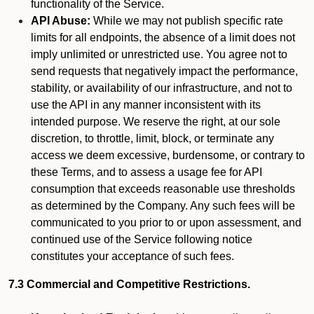
functionality of the Service.
API Abuse:
While we may not publish specific rate
limits for all endpoints, the absence of a limit does not
imply unlimited or unrestricted use. You agree not to
send requests that negatively impact the performance,
stability, or availability of our infrastructure, and not to
use the API in any manner inconsistent with its
intended purpose. We reserve the right, at our sole
discretion, to throttle, limit, block, or terminate any
access we deem excessive, burdensome, or contrary to
these Terms, and to assess a usage fee for API
consumption that exceeds reasonable use thresholds
as determined by the Company. Any such fees will be
communicated to you prior to or upon assessment, and
continued use of the Service following notice
constitutes your acceptance of such fees.
7.3 Commercial and Competitive Restrictions.