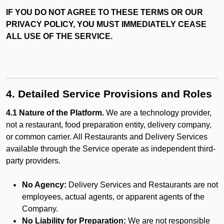
IF YOU DO NOT AGREE TO THESE TERMS OR OUR
PRIVACY POLICY, YOU MUST IMMEDIATELY CEASE
ALL USE OF THE SERVICE.
4. Detailed Service Provisions and Roles
4.1 Nature of the Platform.
We are a technology provider,
not a restaurant, food preparation entity, delivery company,
or common carrier. All Restaurants and Delivery Services
available through the Service operate as independent third-
party providers.
No Agency:
Delivery Services and Restaurants are not
employees, actual agents, or apparent agents of the
Company.
No Liability for Preparation:
We are not responsible