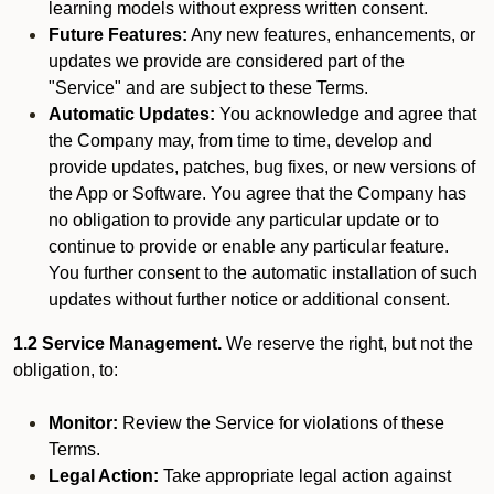
learning models without express written consent.
Future Features:
Any new features, enhancements, or
updates we provide are considered part of the
"Service" and are subject to these Terms.
Automatic Updates:
You acknowledge and agree that
the Company may, from time to time, develop and
provide updates, patches, bug fixes, or new versions of
the App or Software. You agree that the Company has
no obligation to provide any particular update or to
continue to provide or enable any particular feature.
You further consent to the automatic installation of such
updates without further notice or additional consent.
1.2 Service Management.
We reserve the right, but not the
obligation, to:
Monitor:
Review the Service for violations of these
Terms.
Legal Action:
Take appropriate legal action against