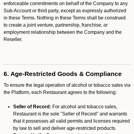
enforceable commitments on behalf of the Company to any
Sub-Account or third party, except as expressly authorized
in these Terms. Nothing in these Terms shall be construed
to create a joint venture, partnership, franchise, or
employment relationship between the Company and the
Reseller.
6. Age-Restricted Goods & Compliance
To ensure the legal operation of alcohol or tobacco sales via
the Platform, each Restaurant agrees to the following:
Seller of Record:
For alcohol and tobacco sales,
Restaurant is the sole "Seller of Record" and warrants
that it possesses all valid permits and licenses required
by law to sell and deliver age-restricted products.