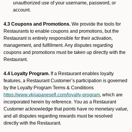
unauthorized use of your username, password, or
account.
4.3 Coupons and Promotions.
We provide the tools for
Restaurants to enable coupons and promotions, but the
Restaurant is entirely responsible for their activation,
management, and fulfillment. Any disputes regarding
coupons and promotions must be taken up directly with the
Restaurant.
4.4 Loyalty Program.
If a Restaurant enables loyalty
features, a Restaurant Customer’s participation is governed
by the Loyalty Program Terms & Conditions
https://www.vkijapanesefl.com/loyalty-program
, which are
incorporated herein by reference. You as a Restaurant
Customer acknowledge that points have no monetary value,
and all disputes regarding rewards must be resolved
directly with the Restaurant.