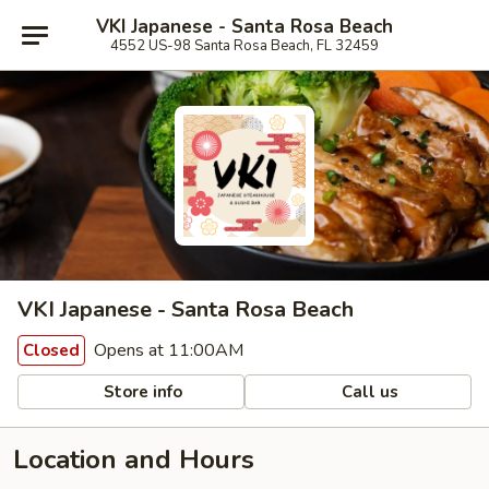
VKI Japanese - Santa Rosa Beach
4552 US-98 Santa Rosa Beach, FL 32459
VKI Japanese - Santa Rosa Beach
Opens at 11:00AM
Closed
Store info
Call us
Location and Hours