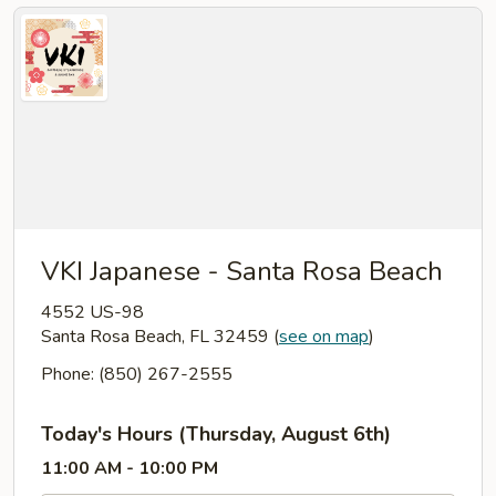
VKI Japanese - Santa Rosa Beach
4552 US-98
Santa Rosa Beach, FL 32459
(
see on map
)
Phone: (850) 267-2555
Today's Hours (Thursday, August 6th)
11:00 AM - 10:00 PM