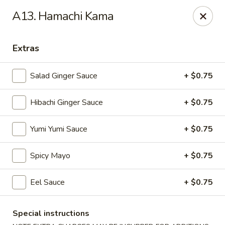
VKI Japanese - Santa Rosa Beach
A13. Hamachi Kama
4552 US-98 Santa Rosa Beach, FL 32459
Extras
Pick up
ASAP
Salad Ginger Sauce
+ $0.75
Hibachi Ginger Sauce
+ $0.75
Yumi Yumi Sauce
+ $0.75
Spicy Mayo
+ $0.75
VKI Japanese - Santa Rosa Beach
Eel Sauce
+ $0.75
11:00AM - 10:00PM
Open
Special instructions
Store info
Call us