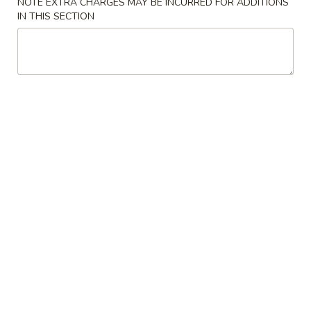
NOTE EXTRA CHARGES MAY BE INCURRED FOR ADDITIONS
IN THIS SECTION
Appetizers from Kitchen
Please note: requests for additional items or special
preparation may incur an
extra charge
not calculated on your
online order.
Soup
1.
1. Miso Soup
Miso
Soup
Bean paste w. seaweed bean curd, scallion
$3.50
2.
2. Mushroom Soup
Mushroom
Soup
Clear soup w. seaweed and mushroom
$3.50