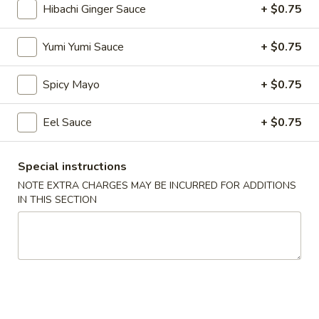
Hibachi Ginger Sauce
+ $0.75
Lunch Bento Combo Box
Yumi Yumi Sauce
+ $0.75
Please note: requests for additional items or special
preparation may incur an
extra charge
not calculated on your
Spicy Mayo
+ $0.75
online order.
Eel Sauce
+ $0.75
Soup
1.
Special instructions
1. Miso Soup
Miso
NOTE EXTRA CHARGES MAY BE INCURRED FOR ADDITIONS
Soup
Bean paste w. seaweed bean curd, scallion
IN THIS SECTION
$3.50
2.
2. Mushroom Soup
Mushroom
Soup
Clear soup w. seaweed and mushroom
$3.50