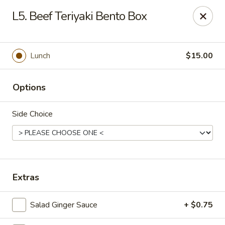
VKI Japanese - Santa Rosa Beach
L5. Beef Teriyaki Bento Box
4552 US-98 Santa Rosa Beach, FL 32459
Pick up
Select Time
Lunch
$15.00
Options
Side Choice
VKI Japanese - Santa Rosa Beach
Extras
Opens at 11:00AM
Closed
Salad Ginger Sauce
+ $0.75
Store info
Call us