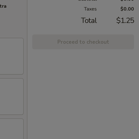
tra
Taxes
$0.00
Total
$1.25
Proceed to checkout