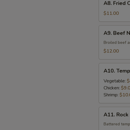
A8. Fried 
Fried
Oyster
$11.00
A9.
A9. Beef 
Beef
Negimaki
Broiled beef a
$12.00
A10.
A10. Temp
Tempura
Vegetable:
$
Chicken:
$9.
Shrimp:
$10.
A11.
A11. Rock
Rock
Shrimp
Battered temp