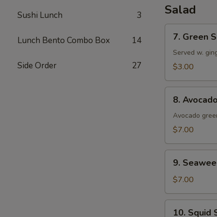
Salad
Sushi Lunch
3
7.
7. Green S
Lunch Bento Combo Box
14
Green
Salad
Served w. gin
Side Order
27
$3.00
8.
8. Avocad
Avocado
Salad
Avocado green
$7.00
9.
9. Seawee
Seaweed
Salad
$7.00
10.
10. Squid 