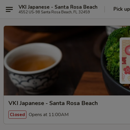
VKI Japanese - Santa Rosa Beach
Pick up
4552 US-98 Santa Rosa Beach, FL 32459
VKI Japanese - Santa Rosa Beach
Opens at 11:00AM
Closed