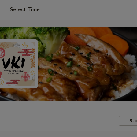
Select Time
Sto