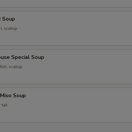
d Soup
n, scallop
ouse Special Soup
fish, scallop
 Miso Soup
tail