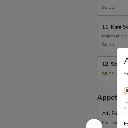
Squid
Salad
$8.00
11.
11. Kani S
Kani
Salad
Krabmeat, cu
$8.00
A
12.
12. Spicy 
Spicy
Kani
Ve
$8.00
Salad
Appetize
A1.
A1. Edam
Edamame
Steamed soy 
E