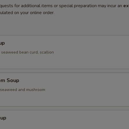
quests for additional items or special preparation may incur an
ex
ulated on your online order.
up
 seaweed bean curd, scallion
om Soup
. seaweed and mushroom
oup