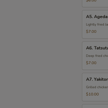
$6.00
A5.
A5. Ageda
Agedashi
Tofu
Lightly fried 
$7.00
A6.
A6. Tatsut
Tatsuta
Age
Deep fried chi
$7.00
A7.
A7. Yakitor
Yakitori
Grilled chicke
$10.00
A8.