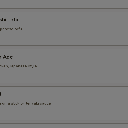
shi Tofu
Japanese tofu
a Age
cken, Japanese style
i
n on a stick w. teriyaki sauce