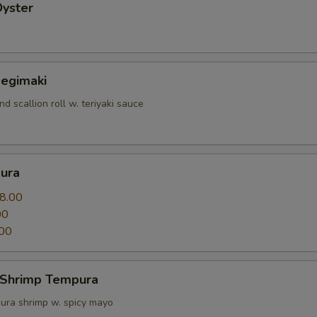
Oyster
Negimaki
nd scallion roll w. teriyaki sauce
ura
8.00
00
00
 Shrimp Tempura
ura shrimp w. spicy mayo