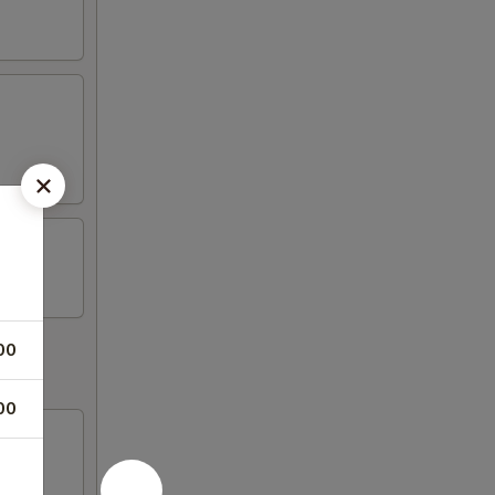
00
00