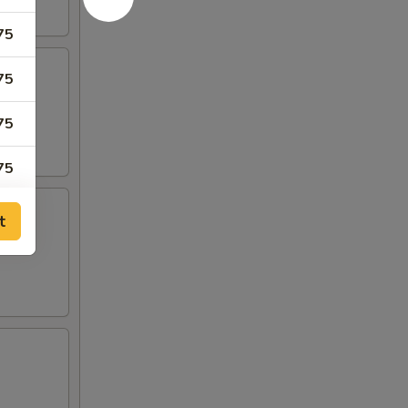
75
75
75
75
75
t