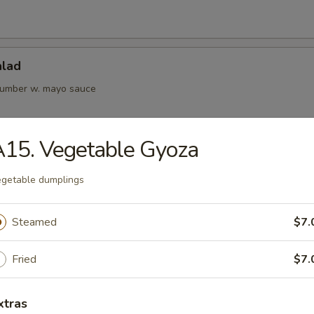
alad
cumber w. mayo sauce
15. Vegetable Gyoza
Kani Salad
getable dumplings
Steamed
$7.
rs from Kitchen
Fried
$7.
ame
bean
xtras