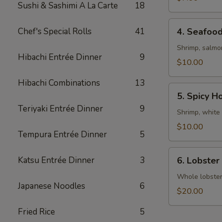
Sushi & Sashimi A La Carte
18
4.
Chef's Special Rolls
41
4. Seafoo
Seafood
Soup
Shrimp, salmo
Hibachi Entrée Dinner
9
$10.00
Hibachi Combinations
13
5.
5. Spicy H
Spicy
Teriyaki Entrée Dinner
9
House
Shrimp, white 
Special
$10.00
Tempura Entrée Dinner
5
Soup
6.
Katsu Entrée Dinner
3
6. Lobster
Lobster
Miso
Whole lobster 
Japanese Noodles
6
Soup
$20.00
Fried Rice
5