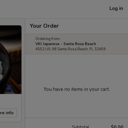
Log in
Your Order
Ordering from:
VKI Japanese - Santa Rosa Beach
4552 US-98 Santa Rosa Beach, FL 32459
You have no items in your cart.
re info
Subtotal
$0.00