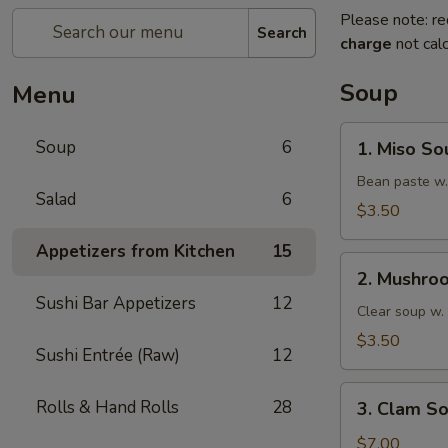
Please note: re
Search
charge
not calc
Soup
Menu
1.
Soup
6
1. Miso So
Miso
Soup
Bean paste w.
Salad
6
$3.50
Appetizers from Kitchen
15
2.
2. Mushro
Mushroom
Sushi Bar Appetizers
12
Soup
Clear soup w
$3.50
Sushi Entrée (Raw)
12
3.
Rolls & Hand Rolls
28
3. Clam S
Clam
Soup
$7.00