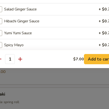
Salad Ginger Sauce
+ $0.
i
Hibachi Ginger Sauce
+ $0.
ings
Yumi Yumi Sauce
+ $0.
.00
Spicy Mayo
+ $0.
Eel Sauce
+ $0.
Add to car
$7.00
antity
s
pecial instructions
.00
OTE EXTRA CHARGES MAY BE INCURRED FOR ADDITIONS IN THIS
ECTION
aki
e spring roll