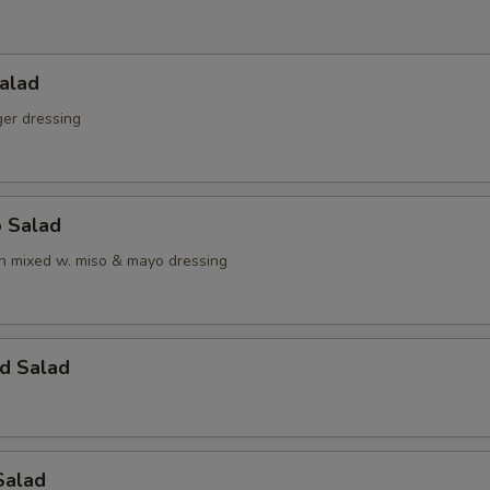
alad
ger dressing
o Salad
 mixed w. miso & mayo dressing
d Salad
Salad