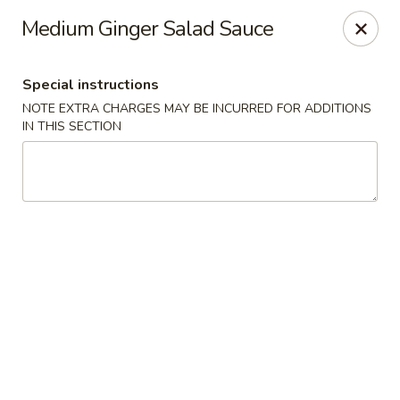
VKI Japanese - Santa Rosa Beach
Medium Ginger Salad Sauce
4552 US-98 Santa Rosa Beach, FL 32459
Special instructions
Pick up
Select Time
NOTE EXTRA CHARGES MAY BE INCURRED FOR ADDITIONS
IN THIS SECTION
VKI Japanese - Santa Rosa Beach
Opens August 11th at 11:00AM
Closed
Store info
Call us