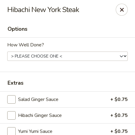
VKI Japanese - Santa Rosa Beach
Hibachi New York Steak
4552 US-98 Santa Rosa Beach, FL 32459
Options
Pick up
Select Time
How Well Done?
Extras
Salad Ginger Sauce
+ $0.75
VKI Japanese - Santa Rosa Beach
Hibachi Ginger Sauce
+ $0.75
Opens at 11:00AM
Closed
Store info
Call us
Yumi Yumi Sauce
+ $0.75