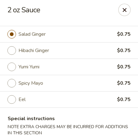
VKI Japanese - Santa Rosa Beach
2 oz Sauce
4552 US-98 Santa Rosa Beach, FL 32459
Pick up
Select Time
Salad Ginger
$0.75
Hibachi Ginger
$0.75
Yumi Yumi
$0.75
Spicy Mayo
$0.75
Eel
$0.75
VKI Japanese - Santa Rosa Beach
Special instructions
11:00AM - 10:00PM
Open
NOTE EXTRA CHARGES MAY BE INCURRED FOR ADDITIONS
Store info
Call us
IN THIS SECTION