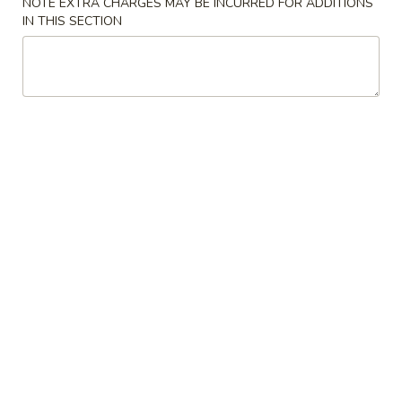
NOTE EXTRA CHARGES MAY BE INCURRED FOR ADDITIONS
IN THIS SECTION
Hibachi Combinations
Please note: requests for additional items or special
preparation may incur an
extra charge
not calculated on your
online order.
Soup
1.
1. Miso Soup
Miso
Soup
Bean paste w. seaweed bean curd, scallion
$3.50
2.
2. Mushroom Soup
Mushroom
Soup
Clear soup w. seaweed and mushroom
$3.50