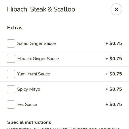
VKI Japanese - Santa Rosa Beach
Hibachi Steak & Scallop
4552 US-98 Santa Rosa Beach, FL 32459
Extras
Pick up
Select Time
Salad Ginger Sauce
+ $0.75
Hibachi Ginger Sauce
+ $0.75
Yumi Yumi Sauce
+ $0.75
Spicy Mayo
+ $0.75
VKI Japanese - Santa Rosa Beach
Eel Sauce
+ $0.75
Opens at 11:00AM
Closed
Special instructions
Store info
Call us