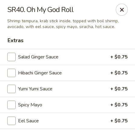
VKI Japanese - Santa Rosa Beach
SR40. Oh My God Roll
4552 US-98 Santa Rosa Beach, FL 32459
Shrimp tempura, krab stick inside, topped with boil shirmp,
avocado, with eel sauce, spicy mayo, siracha, hot sauce.
Pick up
ASAP
Extras
Salad Ginger Sauce
+ $0.75
Hibachi Ginger Sauce
+ $0.75
Yumi Yumi Sauce
+ $0.75
Spicy Mayo
+ $0.75
VKI Japanese - Santa Rosa Beach
11:00AM - 10:00PM
Open
Eel Sauce
+ $0.75
Store info
Call us