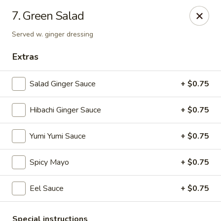
VKI Japanese - Santa Rosa Beach
7. Green Salad
4552 US-98 Santa Rosa Beach, FL 32459
Served w. ginger dressing
Pick up
Select Time
Extras
Salad Ginger Sauce
+ $0.75
Hibachi Ginger Sauce
+ $0.75
Yumi Yumi Sauce
+ $0.75
Spicy Mayo
+ $0.75
VKI Japanese - Santa Rosa Beach
Eel Sauce
+ $0.75
Opens at 11:00AM
Closed
Store info
Call us
Special instructions