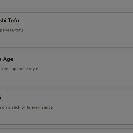
shi Tofu
Japanese tofu
a Age
cken, Japanese style
i
n on a stick w. teriyaki sauce