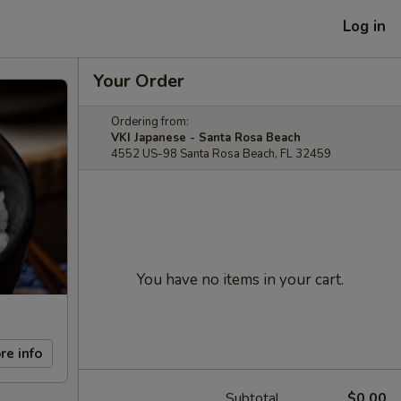
Log in
Your Order
Ordering from:
VKI Japanese - Santa Rosa Beach
4552 US-98 Santa Rosa Beach, FL 32459
You have no items in your cart.
re info
Subtotal
$0.00