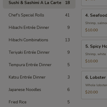
Sushi & Sashimi A La Carte
18
4.
Chef's Special Rolls
41
4. Seafoo
Seafood
Soup
Shrimp, salmo
Hibachi Entrée Dinner
9
$10.00
Hibachi Combinations
13
5.
5. Spicy H
Spicy
Teriyaki Entrée Dinner
9
House
Shrimp, white 
Special
$10.00
Tempura Entrée Dinner
5
Soup
6.
Katsu Entrée Dinner
3
6. Lobster
Lobster
Miso
Whole lobster 
Japanese Noodles
6
Soup
$20.00
Fried Rice
5