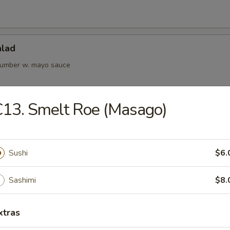
alad
cumber w. mayo sauce
13. Smelt Roe (Masago)
Kani Salad
Sushi
$6.
rs from Kitchen
Sashimi
$8.
ame
xtras
bean