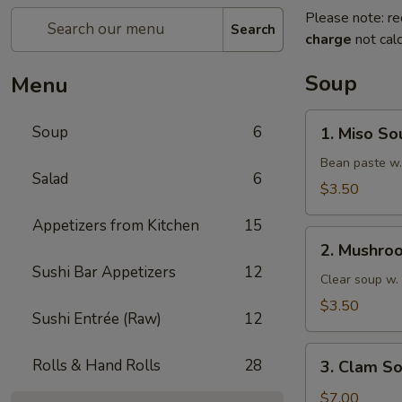
Please note: re
Search
charge
not calc
Soup
Menu
1.
Soup
6
1. Miso So
Miso
Soup
Bean paste w.
Salad
6
$3.50
Appetizers from Kitchen
15
2.
2. Mushro
Mushroom
Sushi Bar Appetizers
12
Soup
Clear soup w
$3.50
Sushi Entrée (Raw)
12
3.
Rolls & Hand Rolls
28
3. Clam S
Clam
Soup
$7.00