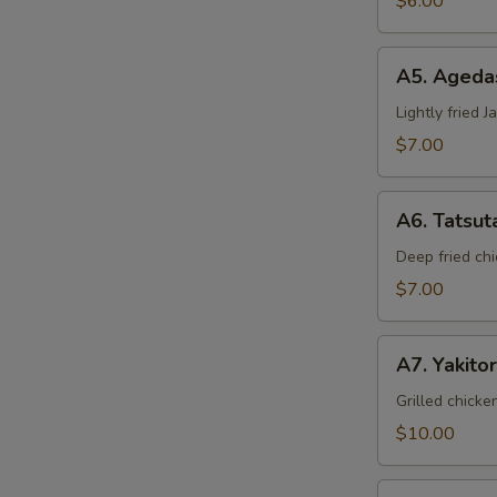
$6.00
A5.
A5. Ageda
Agedashi
Tofu
Lightly fried 
$7.00
A6.
A6. Tatsut
Tatsuta
Age
Deep fried chi
$7.00
A7.
A7. Yakitor
Yakitori
Grilled chicke
$10.00
A8.