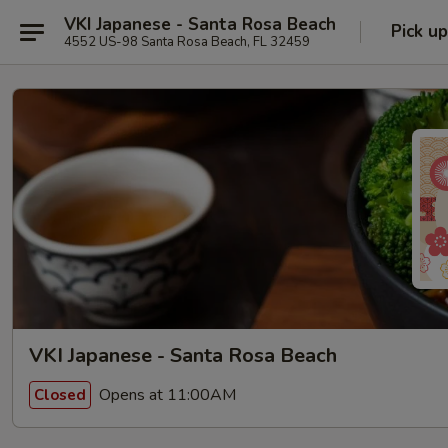
VKI Japanese - Santa Rosa Beach
Pick up
4552 US-98 Santa Rosa Beach, FL 32459
VKI Japanese - Santa Rosa Beach
Opens at 11:00AM
Closed