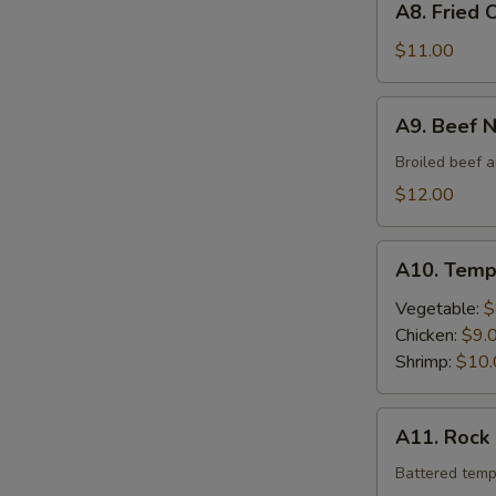
A8. Fried 
Fried
Oyster
$11.00
A9.
A9. Beef 
Beef
Negimaki
Broiled beef a
$12.00
A10.
A10. Temp
Tempura
Vegetable:
$
Chicken:
$9.
Shrimp:
$10.
A11.
A11. Rock
Rock
Shrimp
Battered temp