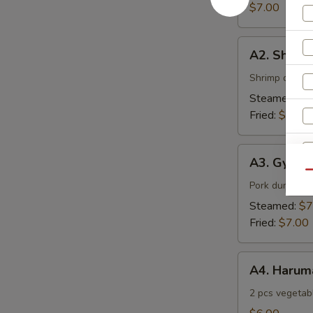
$7.00
A2.
A2. Shuma
Shumai
Shrimp dumpl
Steamed:
$7
Fried:
$7.00
A3.
A3. Gyoza
Gyoza
Qu
Pork dumpling
S
Steamed:
$7
N
Fried:
$7.00
S
A4.
A4. Harum
Harumaki
2 pcs vegetabl