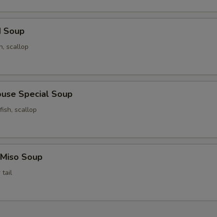
d Soup
n, scallop
ouse Special Soup
fish, scallop
 Miso Soup
tail