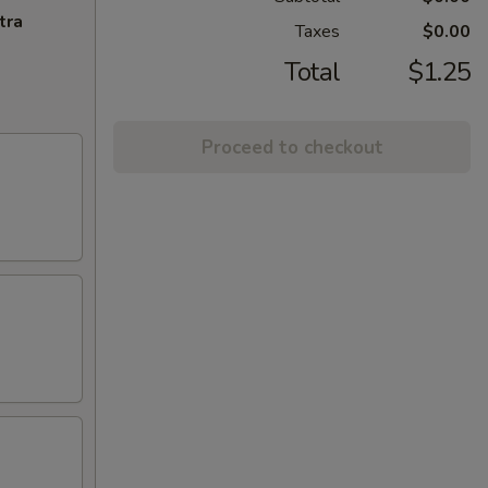
tra
Taxes
$0.00
Total
$1.25
Proceed to checkout