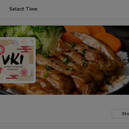
Select Time
Sto