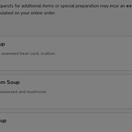
quests for additional items or special preparation may incur an
ex
ulated on your online order.
up
 seaweed bean curd, scallion
om Soup
. seaweed and mushroom
oup