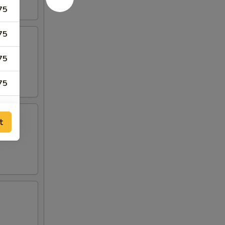
75
75
75
75
75
t