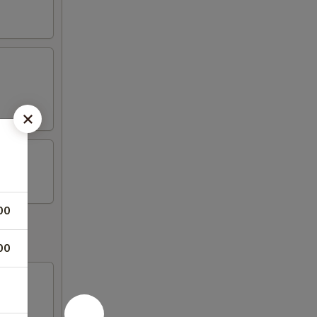
00
00