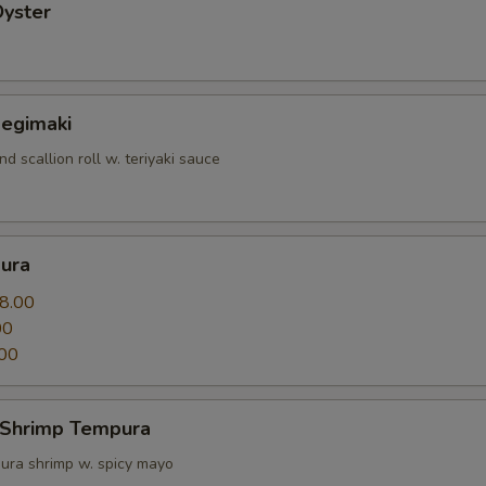
Oyster
Negimaki
nd scallion roll w. teriyaki sauce
ura
8.00
00
00
 Shrimp Tempura
ura shrimp w. spicy mayo