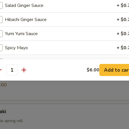
Salad Ginger Sauce
+ $0.
Hibachi Ginger Sauce
+ $0.
i
ings
Yumi Yumi Sauce
+ $0.
.00
Spicy Mayo
+ $0.
Eel Sauce
+ $0.
Add to car
$6.00
antity
s
pecial instructions
.00
OTE EXTRA CHARGES MAY BE INCURRED FOR ADDITIONS IN THIS
ECTION
aki
e spring roll