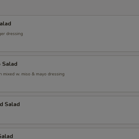
alad
ger dressing
o Salad
 mixed w. miso & mayo dressing
d Salad
Salad