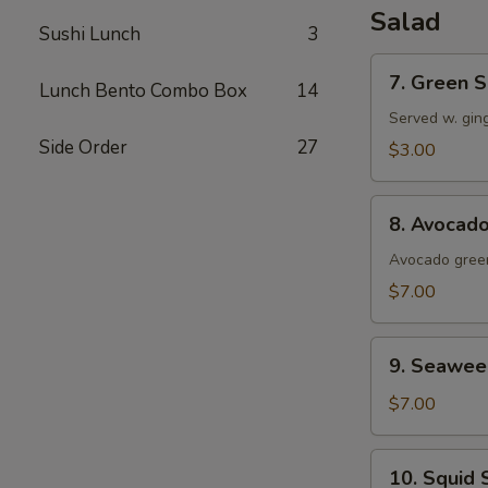
Salad
Sushi Lunch
3
7.
7. Green S
Lunch Bento Combo Box
14
Green
Salad
Served w. gin
Side Order
27
$3.00
8.
8. Avocad
Avocado
Salad
Avocado green
$7.00
9.
9. Seawee
Seaweed
Salad
$7.00
10.
10. Squid 