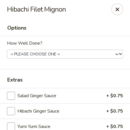
VKI Japanese - Santa Rosa Beach
Hibachi Filet Mignon
4552 US-98 Santa Rosa Beach, FL 32459
Options
Pick up
ASAP
How Well Done?
Extras
Salad Ginger Sauce
+ $0.75
VKI Japanese - Santa Rosa Beach
Hibachi Ginger Sauce
+ $0.75
11:00AM - 10:00PM
Open
Store info
Call us
Yumi Yumi Sauce
+ $0.75