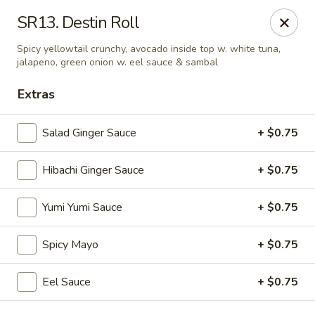
VKI Japanese - Santa Rosa Beach
SR13. Destin Roll
4552 US-98 Santa Rosa Beach, FL 32459
Spicy yellowtail crunchy, avocado inside top w. white tuna,
jalapeno, green onion w. eel sauce & sambal
Pick up
ASAP
Extras
Salad Ginger Sauce
+ $0.75
Hibachi Ginger Sauce
+ $0.75
Yumi Yumi Sauce
+ $0.75
Spicy Mayo
+ $0.75
VKI Japanese - Santa Rosa Beach
11:00AM - 10:00PM
Open
Eel Sauce
+ $0.75
Store info
Call us