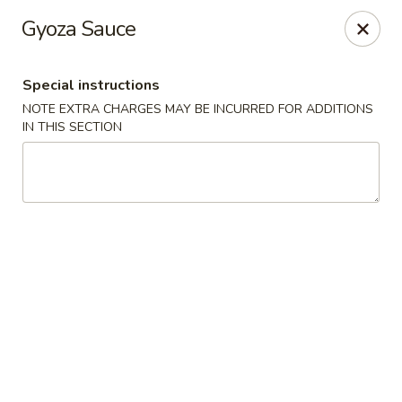
VKI Japanese - Santa Rosa Beach
Gyoza Sauce
4552 US-98 Santa Rosa Beach, FL 32459
Special instructions
Pick up
ASAP
NOTE EXTRA CHARGES MAY BE INCURRED FOR ADDITIONS
IN THIS SECTION
VKI Japanese - Santa Rosa Beach
11:00AM - 10:00PM
Open
Store info
Call us