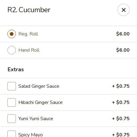
VKI Japanese - Santa Rosa Beach
R2. Cucumber
4552 US-98 Santa Rosa Beach, FL 32459
Pick up
Select Time
Reg. Roll
$6.00
Hand Roll
$6.00
Extras
Salad Ginger Sauce
+ $0.75
Hibachi Ginger Sauce
+ $0.75
VKI Japanese - Santa Rosa Beach
Yumi Yumi Sauce
+ $0.75
Opens at 11:00AM
Closed
Store info
Call us
Spicy Mayo
+ $0.75