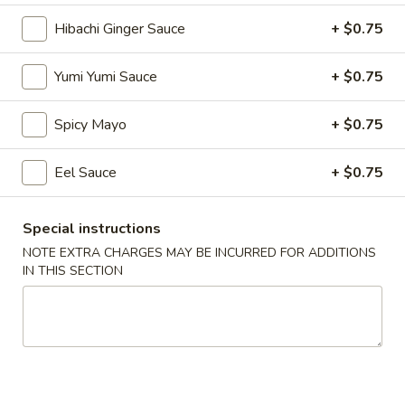
Hibachi Ginger Sauce
+ $0.75
Lunch Bento Combo Box
Yumi Yumi Sauce
+ $0.75
Please note: requests for additional items or special
preparation may incur an
extra charge
not calculated on your
online order.
Spicy Mayo
+ $0.75
Soup
Eel Sauce
+ $0.75
1.
1. Miso Soup
Miso
Special instructions
Soup
Bean paste w. seaweed bean curd, scallion
NOTE EXTRA CHARGES MAY BE INCURRED FOR ADDITIONS
IN THIS SECTION
$3.50
2.
2. Mushroom Soup
Mushroom
Soup
Clear soup w. seaweed and mushroom
$3.50