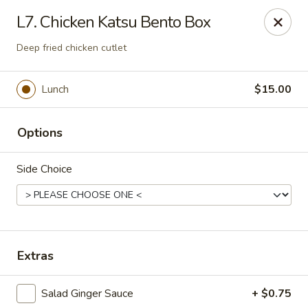
VKI Japanese - Santa Rosa Beach
L7. Chicken Katsu Bento Box
4552 US-98 Santa Rosa Beach, FL 32459
Deep fried chicken cutlet
Pick up
Select Time
Lunch
$15.00
Options
Side Choice
VKI Japanese - Santa Rosa Beach
Extras
Opens at 11:00AM
Closed
Salad Ginger Sauce
+ $0.75
Store info
Call us