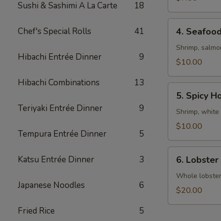
Sushi & Sashimi A La Carte
18
4.
Chef's Special Rolls
41
4. Seafoo
Seafood
Soup
Shrimp, salmo
Hibachi Entrée Dinner
9
$10.00
Hibachi Combinations
13
5.
5. Spicy H
Spicy
Teriyaki Entrée Dinner
9
House
Shrimp, white 
Special
$10.00
Tempura Entrée Dinner
5
Soup
6.
Katsu Entrée Dinner
3
6. Lobster
Lobster
Miso
Whole lobster 
Japanese Noodles
6
Soup
$20.00
Fried Rice
5