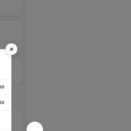
00
00