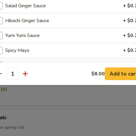
Salad Ginger Sauce
+ $0.
Hibachi Ginger Sauce
+ $0.
i
ings
Yumi Yumi Sauce
+ $0.
.00
Spicy Mayo
+ $0.
Eel Sauce
+ $0.
Add to car
$8.00
antity
s
pecial instructions
.00
OTE EXTRA CHARGES MAY BE INCURRED FOR ADDITIONS IN THIS
ECTION
aki
e spring roll