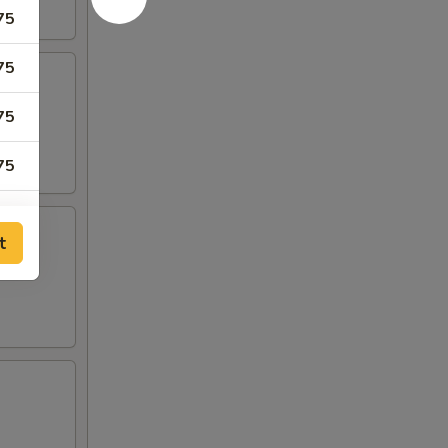
75
75
75
75
75
t