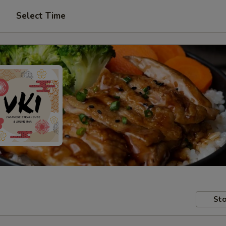
Select Time
Sto