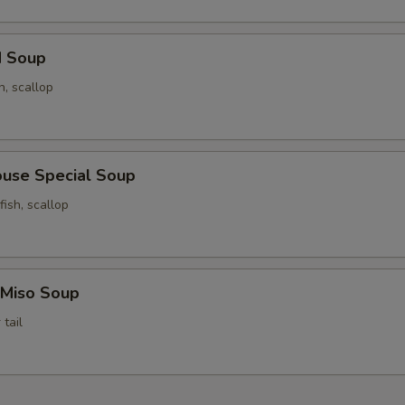
d Soup
n, scallop
ouse Special Soup
fish, scallop
 Miso Soup
tail