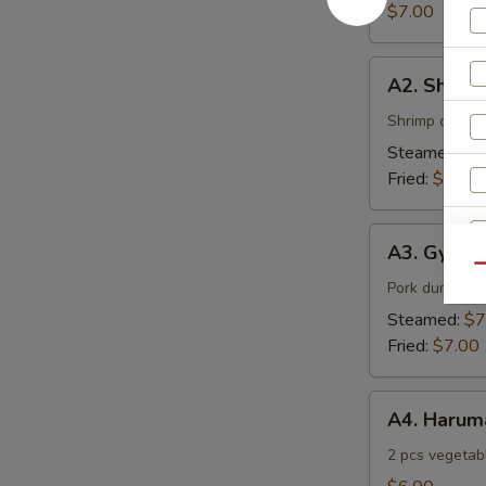
$7.00
A2.
A2. Shuma
Shumai
Shrimp dumpl
Steamed:
$7
Fried:
$7.00
A3.
A3. Gyoza
Gyoza
Qu
Pork dumpling
S
Steamed:
$7
N
Fried:
$7.00
S
A4.
A4. Harum
Harumaki
2 pcs vegetabl