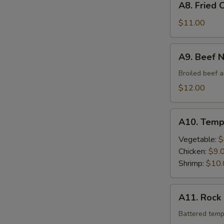
A8. Fried 
Fried
Oyster
$11.00
A9.
A9. Beef 
Beef
Negimaki
Broiled beef a
$12.00
A10.
A10. Temp
Tempura
Vegetable:
$
Chicken:
$9.
Shrimp:
$10.
A11.
A11. Rock
Rock
Shrimp
Battered temp