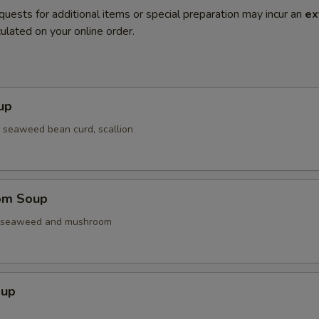
quests for additional items or special preparation may incur an
ex
ulated on your online order.
up
 seaweed bean curd, scallion
om Soup
. seaweed and mushroom
oup