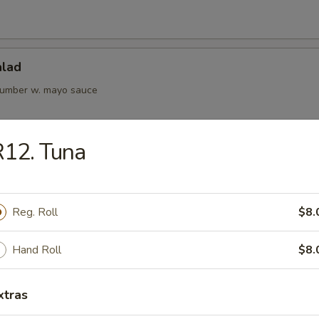
alad
cumber w. mayo sauce
12. Tuna
Kani Salad
Reg. Roll
$8.
rs from Kitchen
Hand Roll
$8.
ame
xtras
bean