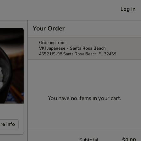
Log in
Your Order
Ordering from:
VKI Japanese - Santa Rosa Beach
4552 US-98 Santa Rosa Beach, FL 32459
You have no items in your cart.
re info
Subtotal
$0.00