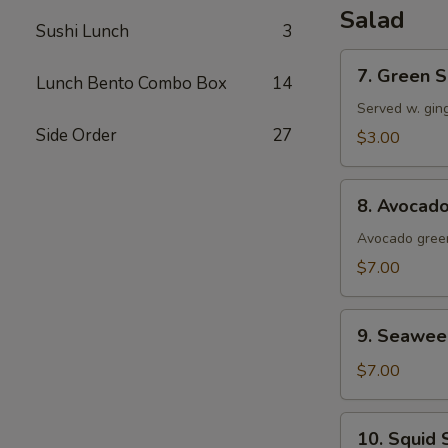
Salad
Sushi Lunch
3
7.
7. Green S
Lunch Bento Combo Box
14
Green
Salad
Served w. gin
Side Order
27
$3.00
8.
8. Avocad
Avocado
Salad
Avocado green
$7.00
9.
9. Seawee
Seaweed
Salad
$7.00
10.
10. Squid 