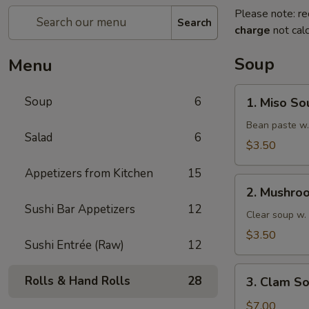
Please note: re
Search
charge
not calc
Soup
Menu
1.
Soup
6
1. Miso So
Miso
Soup
Bean paste w.
Salad
6
$3.50
Appetizers from Kitchen
15
2.
2. Mushro
Mushroom
Sushi Bar Appetizers
12
Soup
Clear soup w
$3.50
Sushi Entrée (Raw)
12
3.
Rolls & Hand Rolls
28
3. Clam S
Clam
Soup
$7.00