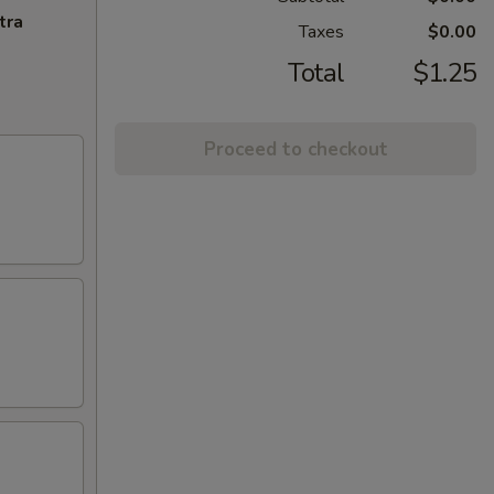
tra
Taxes
$0.00
Total
$1.25
Proceed to checkout