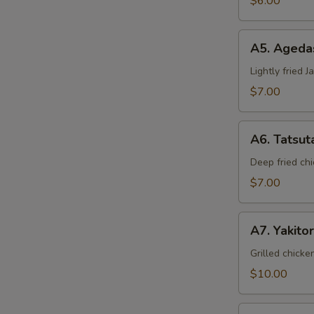
$6.00
A5.
A5. Ageda
Agedashi
Tofu
Lightly fried 
$7.00
A6.
A6. Tatsut
Tatsuta
Age
Deep fried chi
$7.00
A7.
A7. Yakitor
Yakitori
Grilled chicke
$10.00
A8.