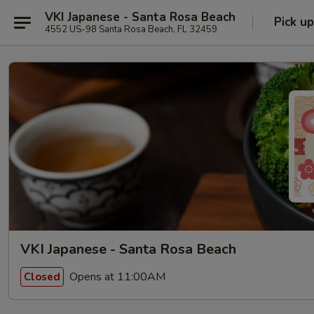
VKI Japanese - Santa Rosa Beach
Pick up
4552 US-98 Santa Rosa Beach, FL 32459
VKI Japanese - Santa Rosa Beach
Opens at 11:00AM
Closed