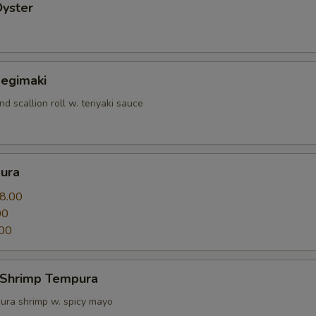
Oyster
Negimaki
nd scallion roll w. teriyaki sauce
ura
8.00
00
00
 Shrimp Tempura
ura shrimp w. spicy mayo