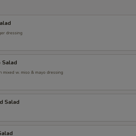
alad
ger dressing
o Salad
 mixed w. miso & mayo dressing
d Salad
Salad