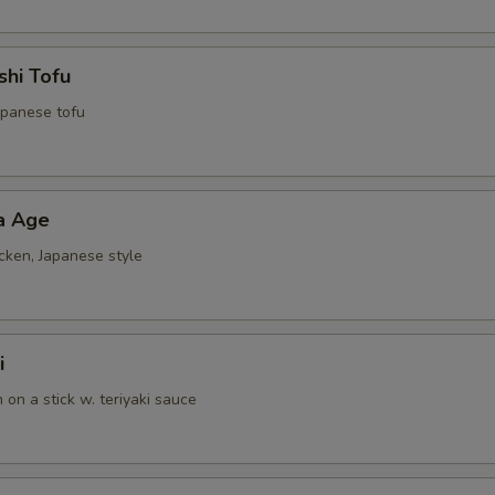
shi Tofu
Japanese tofu
a Age
cken, Japanese style
i
n on a stick w. teriyaki sauce