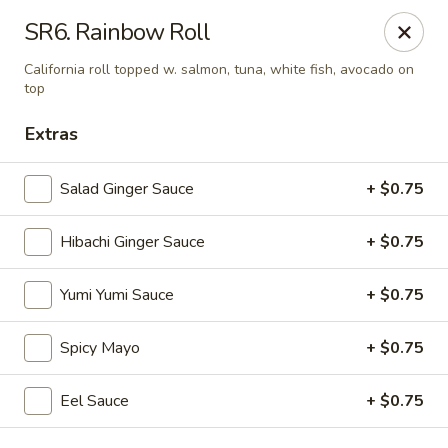
VKI Japanese - Santa Rosa Beach
SR6. Rainbow Roll
4552 US-98 Santa Rosa Beach, FL 32459
California roll topped w. salmon, tuna, white fish, avocado on
top
Pick up
Select Time
Extras
Salad Ginger Sauce
+ $0.75
Hibachi Ginger Sauce
+ $0.75
Yumi Yumi Sauce
+ $0.75
Spicy Mayo
+ $0.75
VKI Japanese - Santa Rosa Beach
Opens at 11:00AM
Closed
Eel Sauce
+ $0.75
Store info
Call us