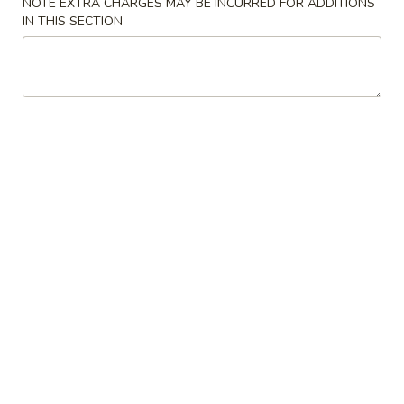
NOTE EXTRA CHARGES MAY BE INCURRED FOR ADDITIONS
IN THIS SECTION
Teriyaki Entrée Dinner
Please note: requests for additional items or special
preparation may incur an
extra charge
not calculated on your
online order.
Soup
1.
1. Miso Soup
Miso
Soup
Bean paste w. seaweed bean curd, scallion
$3.50
2.
2. Mushroom Soup
Mushroom
Soup
Clear soup w. seaweed and mushroom
$3.50