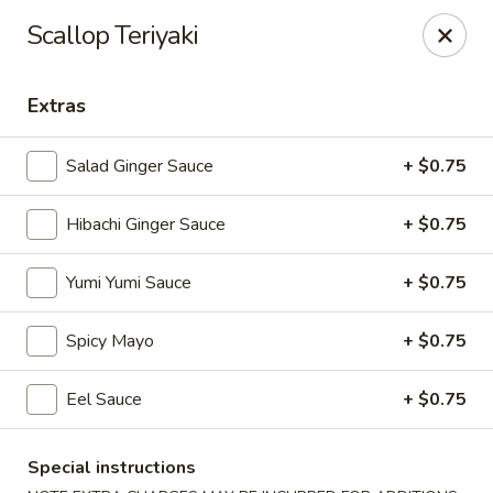
VKI Japanese - Santa Rosa Beach
Scallop Teriyaki
4552 US-98 Santa Rosa Beach, FL 32459
Extras
Pick up
Select Time
Salad Ginger Sauce
+ $0.75
Hibachi Ginger Sauce
+ $0.75
Yumi Yumi Sauce
+ $0.75
Spicy Mayo
+ $0.75
VKI Japanese - Santa Rosa Beach
Eel Sauce
+ $0.75
Opens at 11:00AM
Closed
Special instructions
Store info
Call us