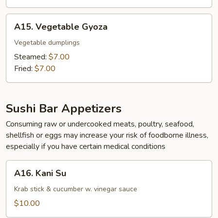
A15.
A15. Vegetable Gyoza
Vegetable
Gyoza
Vegetable dumplings
Steamed:
$7.00
Fried:
$7.00
Sushi Bar Appetizers
Consuming raw or undercooked meats, poultry, seafood,
shellfish or eggs may increase your risk of foodborne illness,
especially if you have certain medical conditions
A16.
A16. Kani Su
Kani
Su
Krab stick & cucumber w. vinegar sauce
$10.00