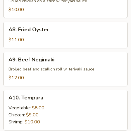
Grilled chicken on a stick w. teriyaki sauce
$10.00
A8.
A8. Fried Oyster
Fried
Oyster
$11.00
A9.
A9. Beef Negimaki
Beef
Negimaki
Broiled beef and scallion roll w. teriyaki sauce
$12.00
A10.
A10. Tempura
Tempura
Vegetable:
$8.00
Chicken:
$9.00
Shrimp:
$10.00