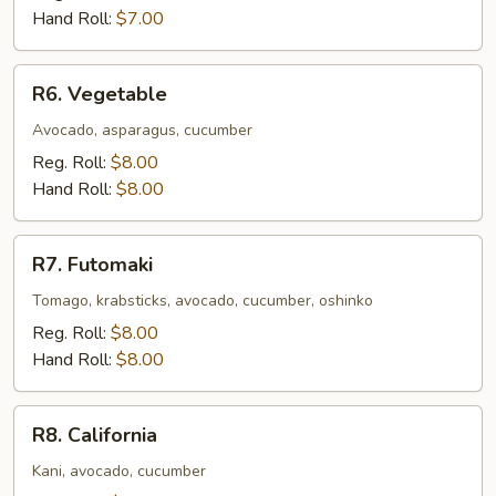
Hand Roll:
$7.00
R6.
R6. Vegetable
Vegetable
Avocado, asparagus, cucumber
Reg. Roll:
$8.00
Hand Roll:
$8.00
R7.
R7. Futomaki
Futomaki
Tomago, krabsticks, avocado, cucumber, oshinko
Reg. Roll:
$8.00
Hand Roll:
$8.00
R8.
R8. California
California
Kani, avocado, cucumber