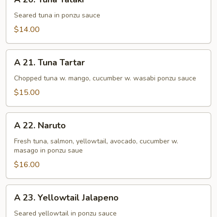
20.
Tuna
Seared tuna in ponzu sauce
Tataki
$14.00
A
A 21. Tuna Tartar
21.
Tuna
Chopped tuna w. mango, cucumber w. wasabi ponzu sauce
Tartar
$15.00
A
A 22. Naruto
22.
Naruto
Fresh tuna, salmon, yellowtail, avocado, cucumber w.
masago in ponzu saue
$16.00
A
A 23. Yellowtail Jalapeno
23.
Yellowtail
Seared yellowtail in ponzu sauce