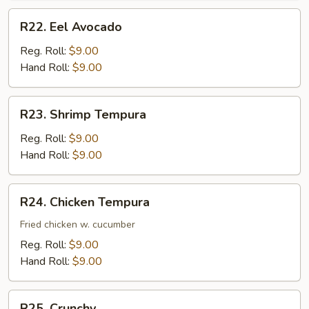
R22.
R22. Eel Avocado
Eel
Avocado
Reg. Roll:
$9.00
Hand Roll:
$9.00
R23.
R23. Shrimp Tempura
Shrimp
Tempura
Reg. Roll:
$9.00
Hand Roll:
$9.00
R24.
R24. Chicken Tempura
Chicken
Tempura
Fried chicken w. cucumber
Reg. Roll:
$9.00
Hand Roll:
$9.00
R25.
R25. Crunchy