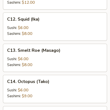
(Ikura)
Sashimi:
$12.00
C12.
C12. Squid (Ika)
Squid
(Ika)
Sushi:
$6.00
Sashimi:
$8.00
C13.
C13. Smelt Roe (Masago)
Smelt
Roe
Sushi:
$6.00
(Masago)
Sashimi:
$8.00
C14.
C14. Octopus (Tako)
Octopus
(Tako)
Sushi:
$6.00
Sashimi:
$9.00
C15.