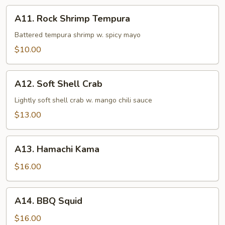
A11.
A11. Rock Shrimp Tempura
Rock
Shrimp
Battered tempura shrimp w. spicy mayo
Tempura
$10.00
A12.
A12. Soft Shell Crab
Soft
Shell
Lightly soft shell crab w. mango chili sauce
Crab
$13.00
A13.
A13. Hamachi Kama
Hamachi
Kama
$16.00
A14.
A14. BBQ Squid
BBQ
Squid
$16.00