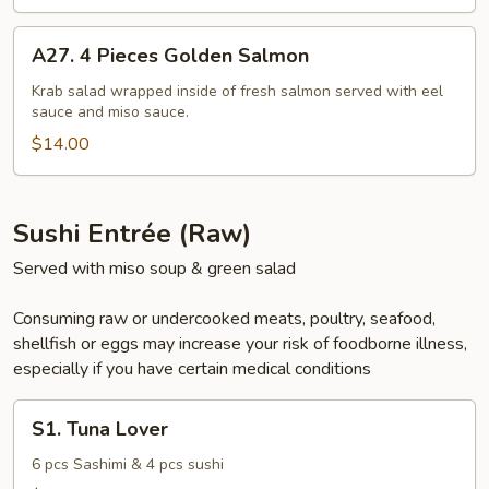
A27.
A27. 4 Pieces Golden Salmon
4
Pieces
Krab salad wrapped inside of fresh salmon served with eel
sauce and miso sauce.
Golden
Salmon
$14.00
Sushi Entrée (Raw)
Served with miso soup & green salad
Consuming raw or undercooked meats, poultry, seafood,
shellfish or eggs may increase your risk of foodborne illness,
especially if you have certain medical conditions
S1.
S1. Tuna Lover
Tuna
Lover
6 pcs Sashimi & 4 pcs sushi