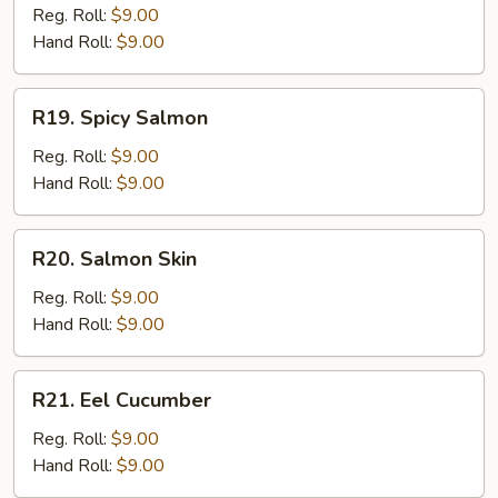
Tuna
Reg. Roll:
$9.00
Hand Roll:
$9.00
R19.
R19. Spicy Salmon
Spicy
Salmon
Reg. Roll:
$9.00
Hand Roll:
$9.00
R20.
R20. Salmon Skin
Salmon
Skin
Reg. Roll:
$9.00
Hand Roll:
$9.00
R21.
R21. Eel Cucumber
Eel
Cucumber
Reg. Roll:
$9.00
Hand Roll:
$9.00