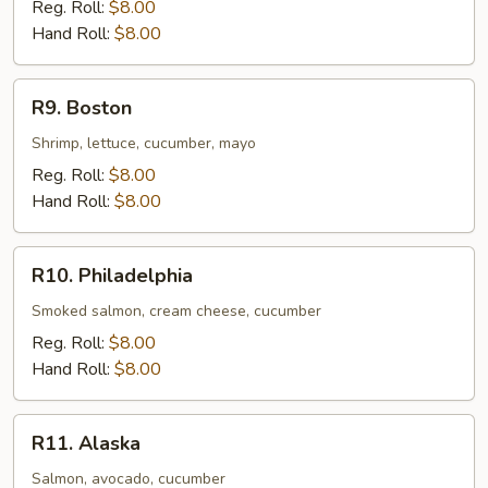
Reg. Roll:
$8.00
Hand Roll:
$8.00
R9.
R9. Boston
Boston
Shrimp, lettuce, cucumber, mayo
Reg. Roll:
$8.00
Hand Roll:
$8.00
R10.
R10. Philadelphia
Philadelphia
Smoked salmon, cream cheese, cucumber
Reg. Roll:
$8.00
Hand Roll:
$8.00
R11.
R11. Alaska
Alaska
Salmon, avocado, cucumber