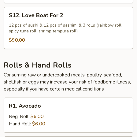
S12.
S12. Love Boat For 2
Love
Boat
12 pcs of sushi & 12 pcs of sashimi & 3 rolls (rainbow roll,
spicy tuna roll, shrimp tempura roll)
For
2
$90.00
Rolls & Hand Rolls
Consuming raw or undercooked meats, poultry, seafood,
shellfish or eggs may increase your risk of foodborne illness,
especially if you have certain medical conditions
R1.
R1. Avocado
Avocado
Reg. Roll:
$6.00
Hand Roll:
$6.00