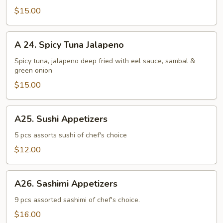
Jalapeno
$15.00
A
A 24. Spicy Tuna Jalapeno
24.
Spicy
Spicy tuna, jalapeno deep fried with eel sauce, sambal &
green onion
Tuna
Jalapeno
$15.00
A25.
A25. Sushi Appetizers
Sushi
Appetizers
5 pcs assorts sushi of chef's choice
$12.00
A26.
A26. Sashimi Appetizers
Sashimi
Appetizers
9 pcs assorted sashimi of chef's choice.
$16.00