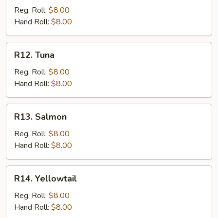
Reg. Roll:
$8.00
Hand Roll:
$8.00
R12.
R12. Tuna
Tuna
Reg. Roll:
$8.00
Hand Roll:
$8.00
R13.
R13. Salmon
Salmon
Reg. Roll:
$8.00
Hand Roll:
$8.00
R14.
R14. Yellowtail
Yellowtail
Reg. Roll:
$8.00
Hand Roll:
$8.00