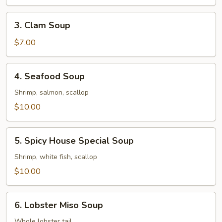
3.
3. Clam Soup
Clam
Soup
$7.00
4.
4. Seafood Soup
Seafood
Soup
Shrimp, salmon, scallop
$10.00
5.
5. Spicy House Special Soup
Spicy
House
Shrimp, white fish, scallop
Special
$10.00
Soup
6.
6. Lobster Miso Soup
Lobster
Miso
Whole lobster tail