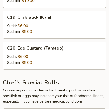
Sashimi:
$10.00
C19.
C19. Crab Stick (Kani)
Crab
Stick
Sushi:
$6.00
(Kani)
Sashimi:
$8.00
C20.
C20. Egg Custard (Tamago)
Egg
Custard
Sushi:
$6.00
(Tamago)
Sashimi:
$8.00
Chef's Special Rolls
Consuming raw or undercooked meats, poultry, seafood,
shellfish or eggs may increase your risk of foodborne illness,
especially if you have certain medical conditions