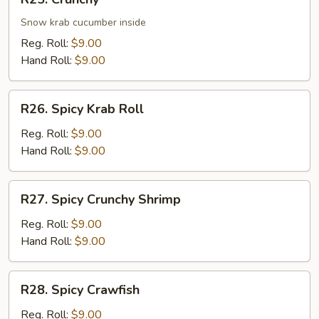
Crunchy
Snow krab cucumber inside
Reg. Roll:
$9.00
Hand Roll:
$9.00
R26.
R26. Spicy Krab Roll
Spicy
Krab
Reg. Roll:
$9.00
Roll
Hand Roll:
$9.00
R27.
R27. Spicy Crunchy Shrimp
Spicy
Crunchy
Reg. Roll:
$9.00
Shrimp
Hand Roll:
$9.00
R28.
R28. Spicy Crawfish
Spicy
Crawfish
Reg. Roll:
$9.00