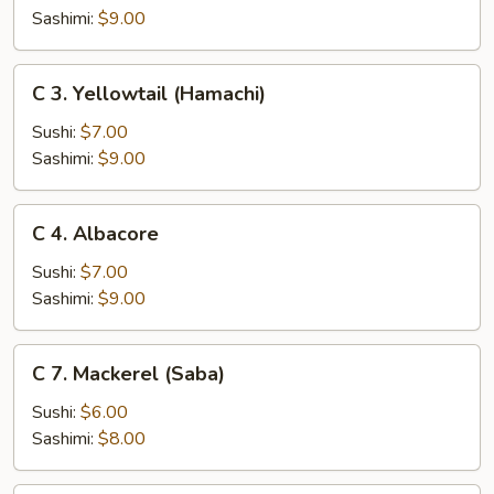
(Sake)
Sashimi:
$9.00
C
C 3. Yellowtail (Hamachi)
3.
Yellowtail
Sushi:
$7.00
(Hamachi)
Sashimi:
$9.00
C
C 4. Albacore
4.
Albacore
Sushi:
$7.00
Sashimi:
$9.00
C
C 7. Mackerel (Saba)
7.
Mackerel
Sushi:
$6.00
(Saba)
Sashimi:
$8.00