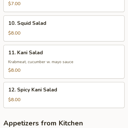
Salad
$7.00
10.
10. Squid Salad
Squid
Salad
$8.00
11.
11. Kani Salad
Kani
Salad
Krabmeat, cucumber w. mayo sauce
$8.00
12.
12. Spicy Kani Salad
Spicy
Kani
$8.00
Salad
Appetizers from Kitchen