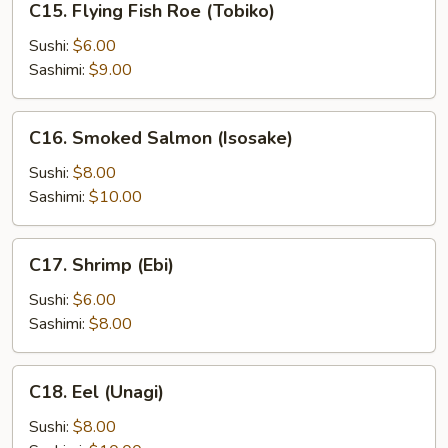
C15. Flying Fish Roe (Tobiko)
Flying
Fish
Sushi:
$6.00
Roe
Sashimi:
$9.00
(Tobiko)
C16.
C16. Smoked Salmon (Isosake)
Smoked
Salmon
Sushi:
$8.00
(Isosake)
Sashimi:
$10.00
C17.
C17. Shrimp (Ebi)
Shrimp
(Ebi)
Sushi:
$6.00
Sashimi:
$8.00
C18.
C18. Eel (Unagi)
Eel
(Unagi)
Sushi:
$8.00