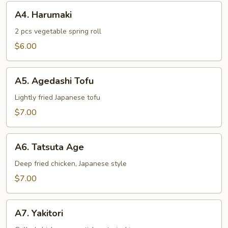
A4.
A4. Harumaki
Harumaki
2 pcs vegetable spring roll
$6.00
A5.
A5. Agedashi Tofu
Agedashi
Tofu
Lightly fried Japanese tofu
$7.00
A6.
A6. Tatsuta Age
Tatsuta
Age
Deep fried chicken, Japanese style
$7.00
A7.
A7. Yakitori
Yakitori