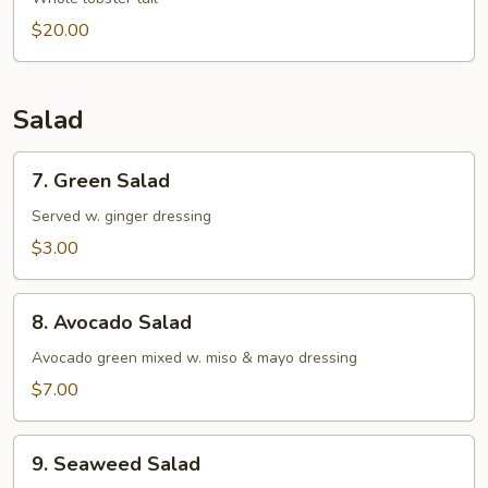
Soup
$20.00
Salad
7.
7. Green Salad
Green
Salad
Served w. ginger dressing
$3.00
8.
8. Avocado Salad
Avocado
Salad
Avocado green mixed w. miso & mayo dressing
$7.00
9.
9. Seaweed Salad
Seaweed