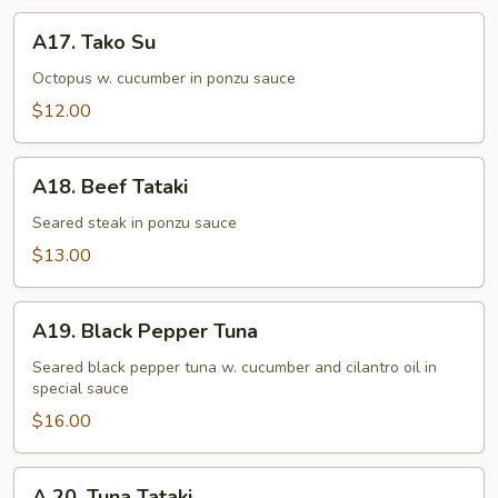
A17.
A17. Tako Su
Tako
Su
Octopus w. cucumber in ponzu sauce
$12.00
A18.
A18. Beef Tataki
Beef
Tataki
Seared steak in ponzu sauce
$13.00
A19.
A19. Black Pepper Tuna
Black
Pepper
Seared black pepper tuna w. cucumber and cilantro oil in
special sauce
Tuna
$16.00
A
A 20. Tuna Tataki