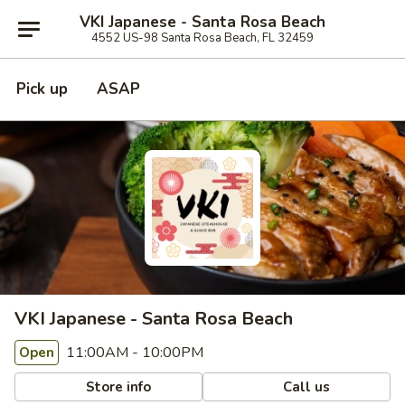
VKI Japanese - Santa Rosa Beach
4552 US-98 Santa Rosa Beach, FL 32459
Pick up
ASAP
VKI Japanese - Santa Rosa Beach
11:00AM - 10:00PM
Open
Store info
Call us