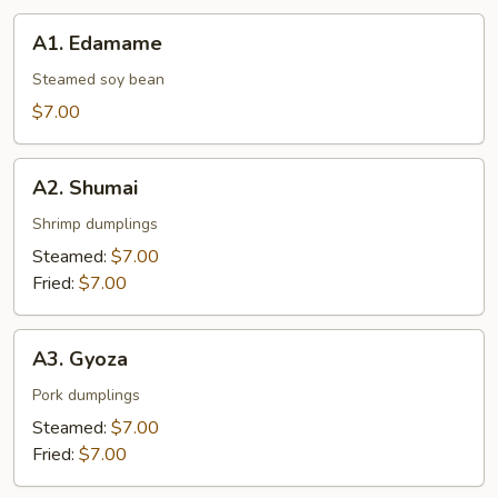
A1.
A1. Edamame
Edamame
Steamed soy bean
$7.00
A2.
A2. Shumai
Shumai
Shrimp dumplings
Steamed:
$7.00
Fried:
$7.00
A3.
A3. Gyoza
Gyoza
Pork dumplings
Steamed:
$7.00
Fried:
$7.00