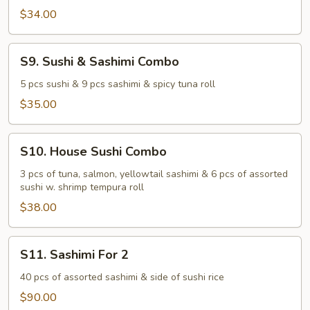
$34.00
S9.
S9. Sushi & Sashimi Combo
Sushi
&
5 pcs sushi & 9 pcs sashimi & spicy tuna roll
Sashimi
$35.00
Combo
S10.
S10. House Sushi Combo
House
Sushi
3 pcs of tuna, salmon, yellowtail sashimi & 6 pcs of assorted
sushi w. shrimp tempura roll
Combo
$38.00
S11.
S11. Sashimi For 2
Sashimi
For
40 pcs of assorted sashimi & side of sushi rice
2
$90.00