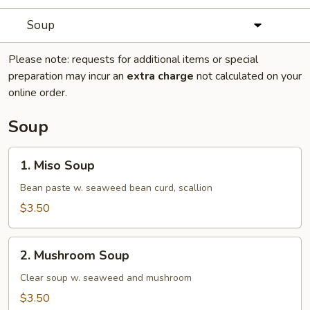
Soup
Please note: requests for additional items or special
preparation may incur an
extra charge
not calculated on your
online order.
Soup
1.
1. Miso Soup
Miso
Soup
Bean paste w. seaweed bean curd, scallion
$3.50
2.
2. Mushroom Soup
Mushroom
Soup
Clear soup w. seaweed and mushroom
$3.50