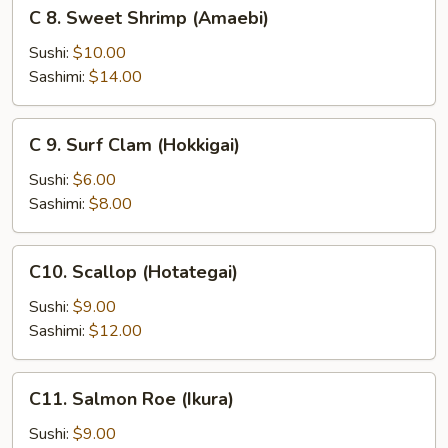
C
C 8. Sweet Shrimp (Amaebi)
8.
Sweet
Sushi:
$10.00
Shrimp
Sashimi:
$14.00
(Amaebi)
C
C 9. Surf Clam (Hokkigai)
9.
Surf
Sushi:
$6.00
Clam
Sashimi:
$8.00
(Hokkigai)
C10.
C10. Scallop (Hotategai)
Scallop
(Hotategai)
Sushi:
$9.00
Sashimi:
$12.00
C11.
C11. Salmon Roe (Ikura)
Salmon
Roe
Sushi:
$9.00