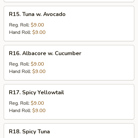
R15.
R15. Tuna w. Avocado
Tuna
w.
Reg. Roll:
$9.00
Avocado
Hand Roll:
$9.00
R16.
R16. Albacore w. Cucumber
Albacore
w.
Reg. Roll:
$9.00
Cucumber
Hand Roll:
$9.00
R17.
R17. Spicy Yellowtail
Spicy
Yellowtail
Reg. Roll:
$9.00
Hand Roll:
$9.00
R18.
R18. Spicy Tuna
Spicy