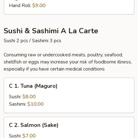
Hand Roll:
$9.00
Sushi & Sashimi A La Carte
Sushi 2 pcs / Sashimi 3 pcs
Consuming raw or undercooked meats, poultry, seafood,
shellfish or eggs may increase your risk of foodborne illness,
especially if you have certain medical conditions
C
C 1. Tuna (Maguro)
1.
Tuna
Sushi:
$8.00
(Maguro)
Sashimi:
$10.00
C
C 2. Salmon (Sake)
2.
Salmon
Sushi:
$7.00