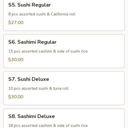
S5.
S5. Sushi Regular
Sushi
Regular
8 pcs assorted sushi & California roll
$27.00
S6.
S6. Sashimi Regular
Sashimi
Regular
15 pcs assorted sashimi & side of sushi rice
$30.00
S7.
S7. Sushi Deluxe
Sushi
Deluxe
10 pcs assorted sushi & tuna roll
$30.00
S8.
S8. Sashimi Deluxe
Sashimi
Deluxe
18 pcs assorted sashimi & side of sushi rice