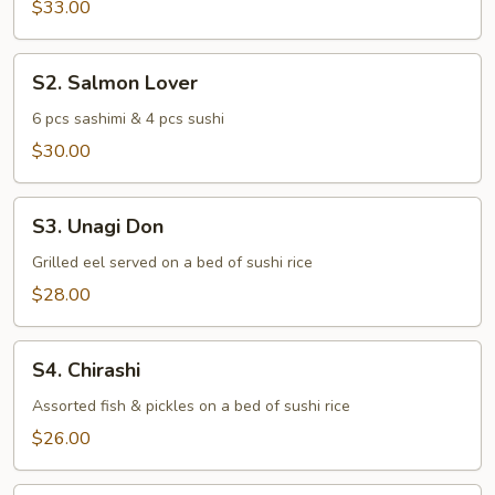
$33.00
S2.
S2. Salmon Lover
Salmon
Lover
6 pcs sashimi & 4 pcs sushi
$30.00
S3.
S3. Unagi Don
Unagi
Don
Grilled eel served on a bed of sushi rice
$28.00
S4.
S4. Chirashi
Chirashi
Assorted fish & pickles on a bed of sushi rice
$26.00