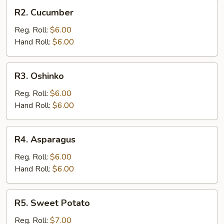
R2.
R2. Cucumber
Cucumber
Reg. Roll:
$6.00
Hand Roll:
$6.00
R3.
R3. Oshinko
Oshinko
Reg. Roll:
$6.00
Hand Roll:
$6.00
R4.
R4. Asparagus
Asparagus
Reg. Roll:
$6.00
Hand Roll:
$6.00
R5.
R5. Sweet Potato
Sweet
Potato
Reg. Roll:
$7.00